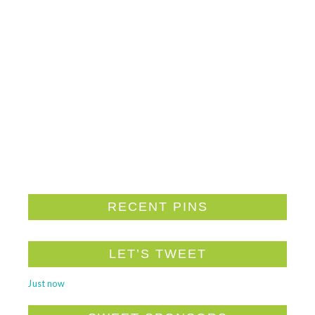
RECENT PINS
LET’S TWEET
Just now