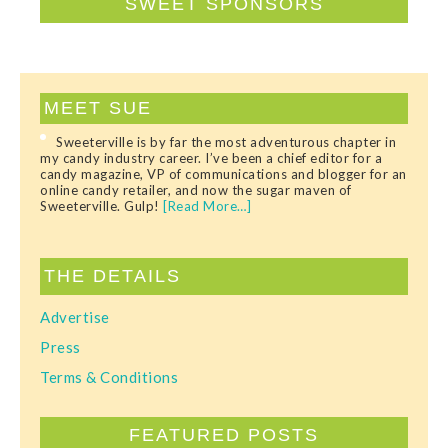
SWEET SPONSORS
MEET SUE
Sweeterville is by far the most adventurous chapter in
my candy industry career. I’ve been a chief editor for a
candy magazine, VP of communications and blogger for an
online candy retailer, and now the sugar maven of
Sweeterville. Gulp!
[Read More…]
THE DETAILS
Advertise
Press
Terms & Conditions
FEATURED POSTS