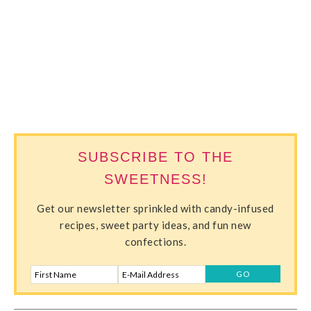
SWEETERVILLE
SUBSCRIBE TO THE
SWEETNESS!
Get our newsletter sprinkled with candy-infused
recipes, sweet party ideas, and fun new
confections.