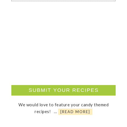
SUBMIT YOUR RECIPES
We would love to feature your candy themed
recipes! …
[READ MORE]