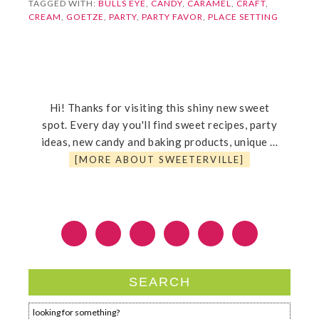
TAGGED WITH:
BULLS EYE
,
CANDY
,
CARAMEL
,
CRAFT
,
CREAM
,
GOETZE
,
PARTY
,
PARTY FAVOR
,
PLACE SETTING
Hi! Thanks for visiting this shiny new sweet
spot. Every day you'll find sweet recipes, party
ideas, new candy and baking products, unique …
[MORE ABOUT SWEETERVILLE]
SEARCH