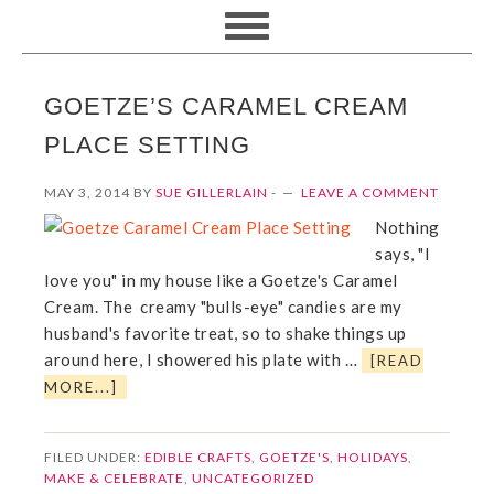
GOETZE’S CARAMEL CREAM
PLACE SETTING
MAY 3, 2014
BY
SUE GILLERLAIN
-
LEAVE A COMMENT
Nothing
says, "I
love you" in my house like a Goetze's Caramel
Cream. The creamy "bulls-eye" candies are my
husband's favorite treat, so to shake things up
around here, I showered his plate with …
[READ
MORE...]
FILED UNDER:
EDIBLE CRAFTS
,
GOETZE'S
,
HOLIDAYS
,
MAKE & CELEBRATE
,
UNCATEGORIZED