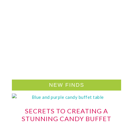
NEW FINDS
SECRETS TO CREATING A
STUNNING CANDY BUFFET