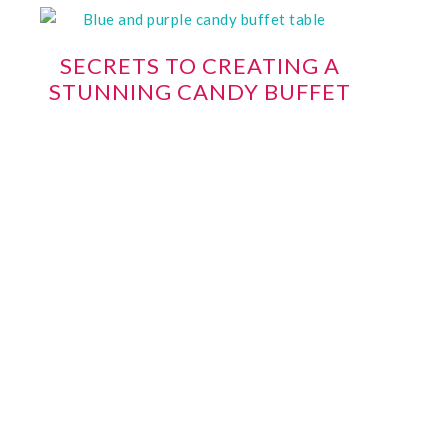
SECRETS TO CREATING A
STUNNING CANDY BUFFET