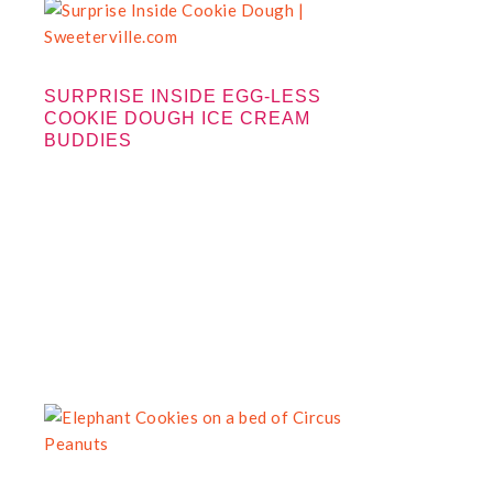
SURPRISE INSIDE EGG-LESS
COOKIE DOUGH ICE CREAM
BUDDIES