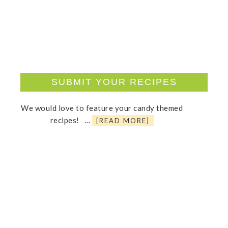
SUBMIT YOUR RECIPES
We would love to feature your candy themed
recipes! …
[READ MORE]