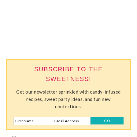
SWEETERVILLE
SUBSCRIBE TO THE
SWEETNESS!
Get our newsletter sprinkled with candy-infused
recipes, sweet party ideas, and fun new
confections.