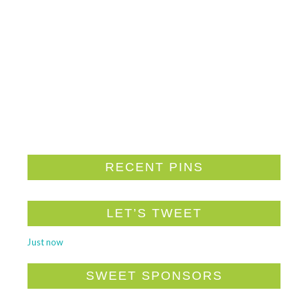
RECENT PINS
LET’S TWEET
Just now
SWEET SPONSORS