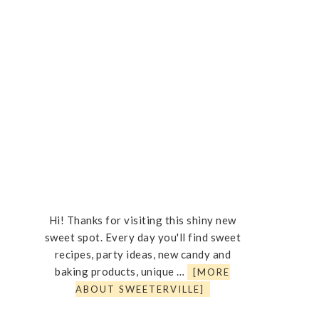
Hi! Thanks for visiting this shiny new
sweet spot. Every day you'll find sweet
recipes, party ideas, new candy and
baking products, unique …
[MORE
ABOUT SWEETERVILLE]