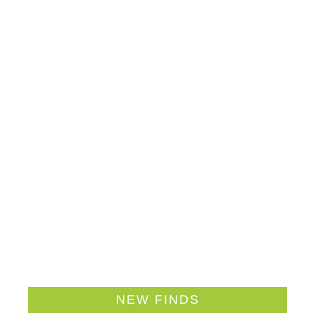
NEW FINDS