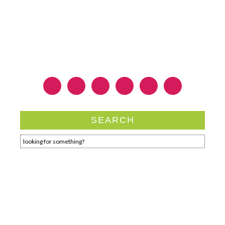
SEARCH