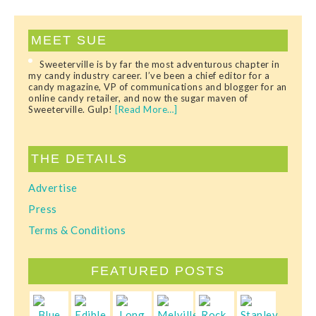
MEET SUE
Sweeterville is by far the most adventurous chapter in
my candy industry career. I’ve been a chief editor for a
candy magazine, VP of communications and blogger for an
online candy retailer, and now the sugar maven of
Sweeterville. Gulp!
[Read More…]
THE DETAILS
Advertise
Press
Terms & Conditions
FEATURED POSTS