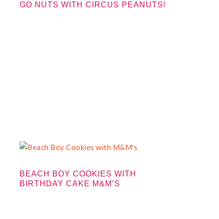
GO NUTS WITH CIRCUS PEANUTS!
BEACH BOY COOKIES WITH
BIRTHDAY CAKE M&M’S