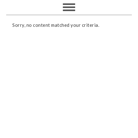
Sorry, no content matched your criteria.