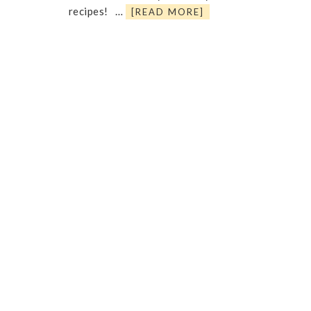
recipes! …
[READ MORE]