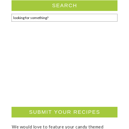
SEARCH
SUBMIT YOUR RECIPES
We would love to feature your candy themed