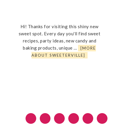
Hi! Thanks for visiting this shiny new
sweet spot. Every day you'll find sweet
recipes, party ideas, new candy and
baking products, unique …
[MORE
ABOUT SWEETERVILLE]