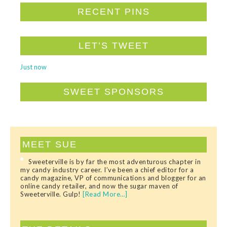
RECENT PINS
LET’S TWEET
Just now
SWEET SPONSORS
MEET SUE
Sweeterville is by far the most adventurous chapter in
my candy industry career. I’ve been a chief editor for a
candy magazine, VP of communications and blogger for an
online candy retailer, and now the sugar maven of
Sweeterville. Gulp!
[Read More…]