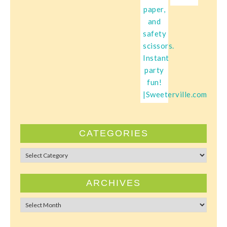
CATEGORIES
Categories
ARCHIVES
Archives