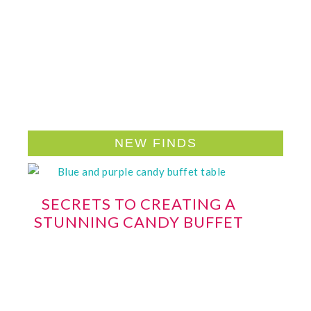
NEW FINDS
SECRETS TO CREATING A
STUNNING CANDY BUFFET