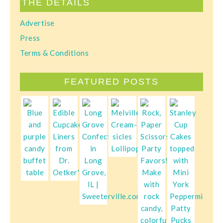
THE DETAILS
Advertise
Press
Terms & Conditions
FEATURED POSTS