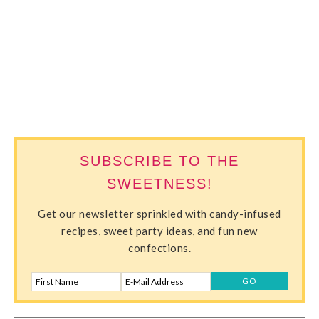
SWEETERVILLE
SUBSCRIBE TO THE
SWEETNESS!
Get our newsletter sprinkled with candy-infused
recipes, sweet party ideas, and fun new
confections.