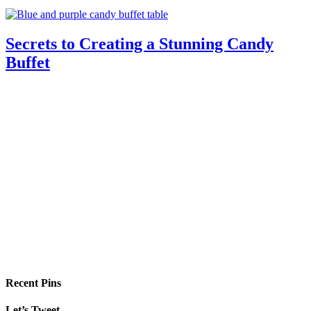
Secrets to Creating a Stunning Candy
Buffet
Recent Pins
Let’s Tweet