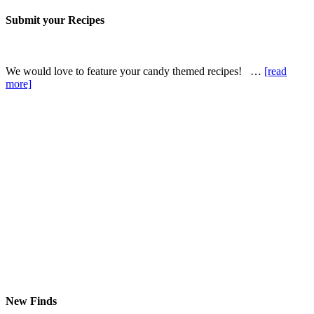
Submit your Recipes
We would love to feature your candy themed recipes! …
[read
more]
New Finds