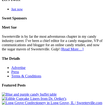
Just now
Sweet Sponsors
Meet Sue
Sweeterville is by far the most adventurous chapter in my candy
industry career. I’ve been a chief editor for a candy magazine, VP of
communications and blogger for an online candy retailer, and now
the sugar maven of Sweeterville. Gulp!
[Read More…]
The Details
Advertise
Press
Terms & Conditions
Featured Posts