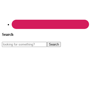
Search