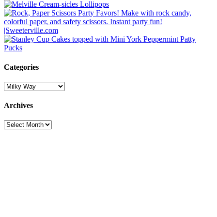
Categories
Categories
Archives
Archives