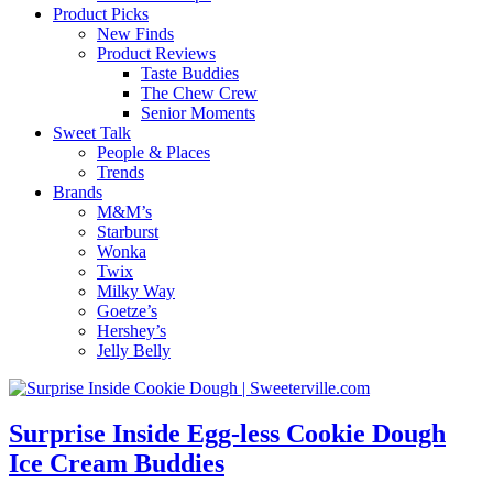
Product Picks
New Finds
Product Reviews
Taste Buddies
The Chew Crew
Senior Moments
Sweet Talk
People & Places
Trends
Brands
M&M’s
Starburst
Wonka
Twix
Milky Way
Goetze’s
Hershey’s
Jelly Belly
Surprise Inside Egg-less Cookie Dough
Ice Cream Buddies