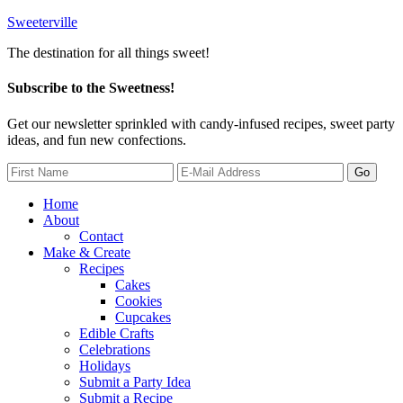
Sweeterville
The destination for all things sweet!
Subscribe to the Sweetness!
Get our newsletter sprinkled with candy-infused recipes, sweet party
ideas, and fun new confections.
Home
About
Contact
Make & Create
Recipes
Cakes
Cookies
Cupcakes
Edible Crafts
Celebrations
Holidays
Submit a Party Idea
Submit a Recipe