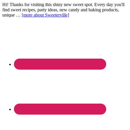
Hi! Thanks for visiting this shiny new sweet spot. Every day you'll
find sweet recipes, party ideas, new candy and baking products,
unique …
[more about Sweeterville]