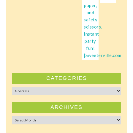
CATEGORIES
Categories
ARCHIVES
Archives