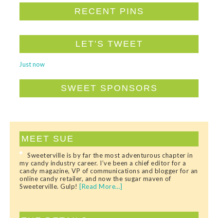
RECENT PINS
LET’S TWEET
Just now
SWEET SPONSORS
MEET SUE
Sweeterville is by far the most adventurous chapter in
my candy industry career. I’ve been a chief editor for a
candy magazine, VP of communications and blogger for an
online candy retailer, and now the sugar maven of
Sweeterville. Gulp!
[Read More…]