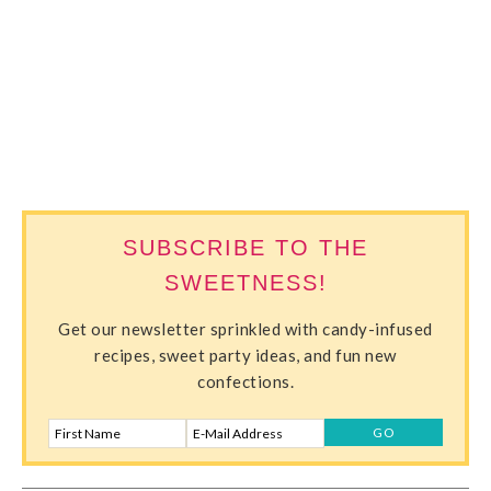
SWEETERVILLE
SUBSCRIBE TO THE
SWEETNESS!
Get our newsletter sprinkled with candy-infused
recipes, sweet party ideas, and fun new
confections.