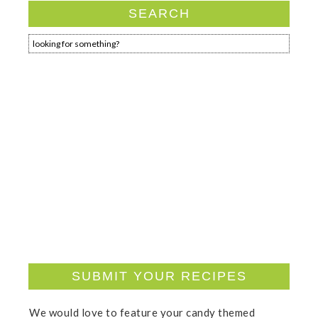
SEARCH
SUBMIT YOUR RECIPES
We would love to feature your candy themed