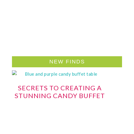
NEW FINDS
SECRETS TO CREATING A
STUNNING CANDY BUFFET