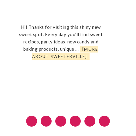
Hi! Thanks for visiting this shiny new
sweet spot. Every day you'll find sweet
recipes, party ideas, new candy and
baking products, unique …
[MORE
ABOUT SWEETERVILLE]