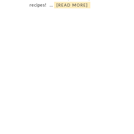
recipes! …
[READ MORE]