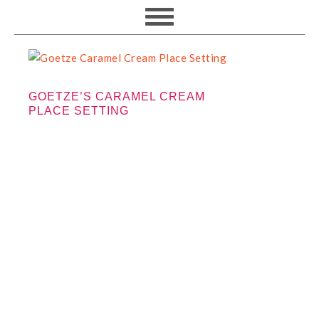
GOETZE’S CARAMEL CREAM
PLACE SETTING