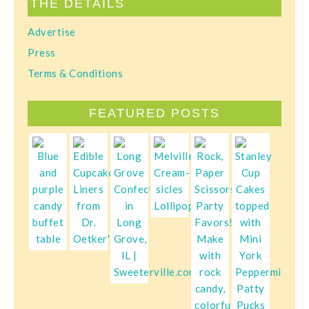
THE DETAILS
Advertise
Press
Terms & Conditions
FEATURED POSTS