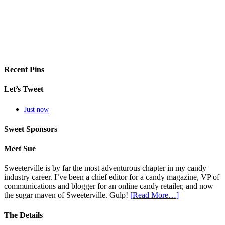
Recent Pins
Let’s Tweet
Just now
Sweet Sponsors
Meet Sue
Sweeterville is by far the most adventurous chapter in my candy
industry career. I’ve been a chief editor for a candy magazine, VP of
communications and blogger for an online candy retailer, and now
the sugar maven of Sweeterville. Gulp!
[Read More…]
The Details