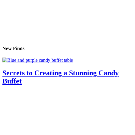
New Finds
Secrets to Creating a Stunning Candy
Buffet