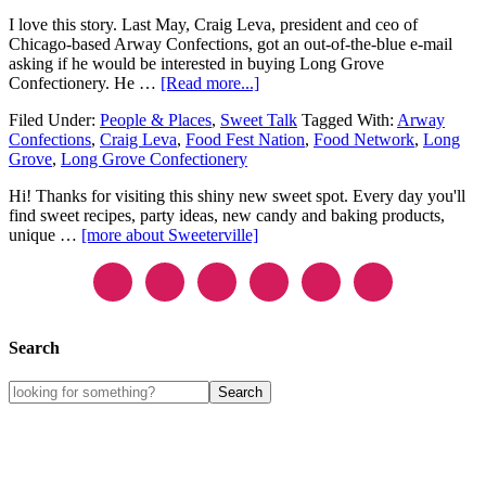
I love this story. Last May, Craig Leva, president and ceo of
Chicago-based Arway Confections, got an out-of-the-blue e-mail
asking if he would be interested in buying Long Grove
Confectionery. He …
[Read more...]
Filed Under:
People & Places
,
Sweet Talk
Tagged With:
Arway
Confections
,
Craig Leva
,
Food Fest Nation
,
Food Network
,
Long
Grove
,
Long Grove Confectionery
Hi! Thanks for visiting this shiny new sweet spot. Every day you'll
find sweet recipes, party ideas, new candy and baking products,
unique …
[more about Sweeterville]
Search