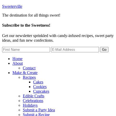
Sweeterville
The destination for all things sweet!
Subscribe to the Sweetness!
Get our newsletter sprinkled with candy-infused recipes, sweet party
ideas, and fun new confections.
Home
About
Contact
Make & Create
Recipes
Cakes
Cookies
Cupcakes
Edible Crafts
Celebrations
Holidays
Submit a Party Idea
Submit a Recipe