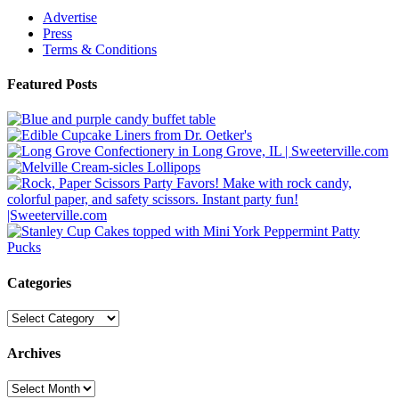
Advertise
Press
Terms & Conditions
Featured Posts
Categories
Categories
Archives
Archives