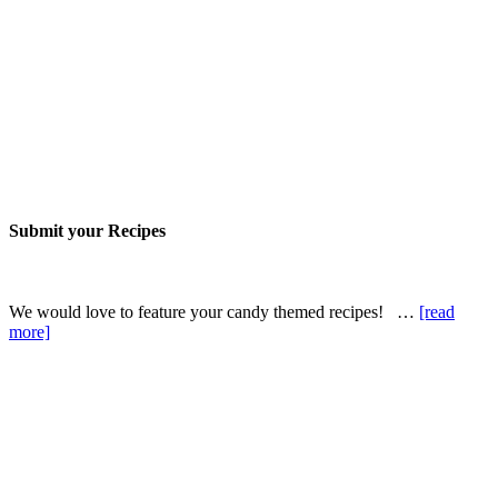
Submit your Recipes
We would love to feature your candy themed recipes! …
[read
more]