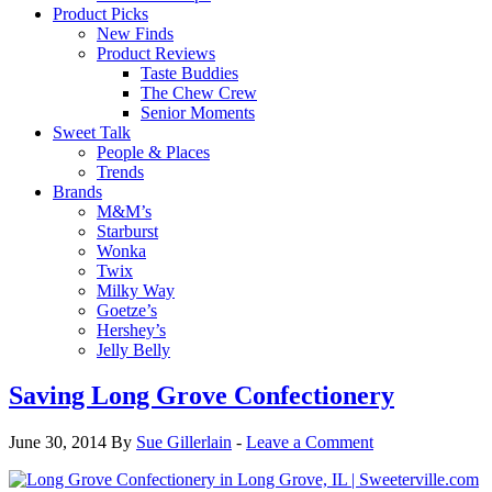
Product Picks
New Finds
Product Reviews
Taste Buddies
The Chew Crew
Senior Moments
Sweet Talk
People & Places
Trends
Brands
M&M’s
Starburst
Wonka
Twix
Milky Way
Goetze’s
Hershey’s
Jelly Belly
Saving Long Grove Confectionery
June 30, 2014
By
Sue Gillerlain
-
Leave a Comment