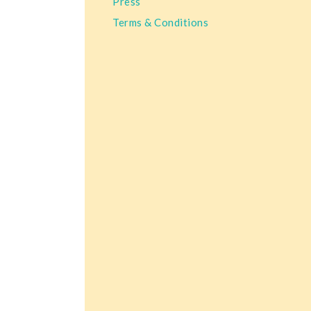
Press
Terms & Conditions