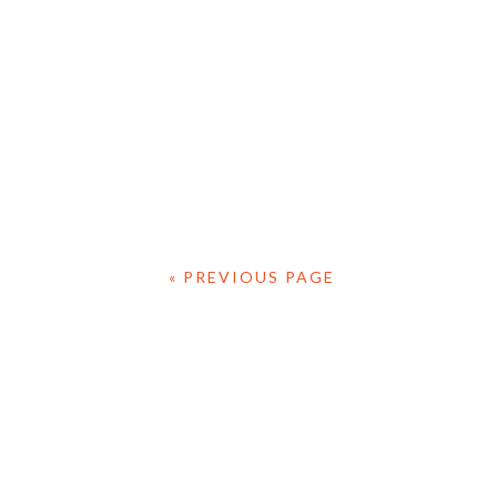
« PREVIOUS PAGE