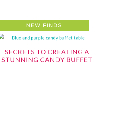
NEW FINDS
SECRETS TO CREATING A
STUNNING CANDY BUFFET