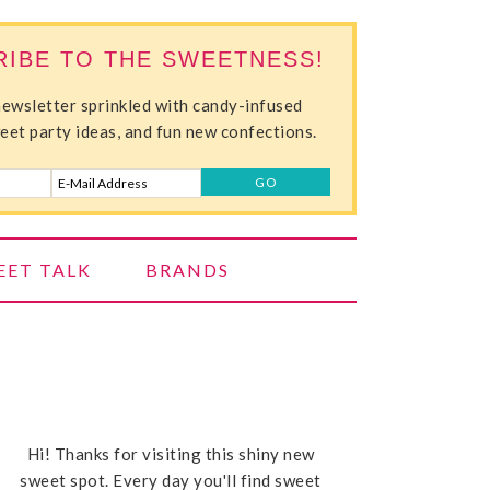
RIBE TO THE SWEETNESS!
newsletter sprinkled with candy-infused
weet party ideas, and fun new confections.
EET TALK
BRANDS
Hi! Thanks for visiting this shiny new
sweet spot. Every day you'll find sweet