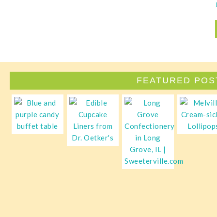
FEATURED POS