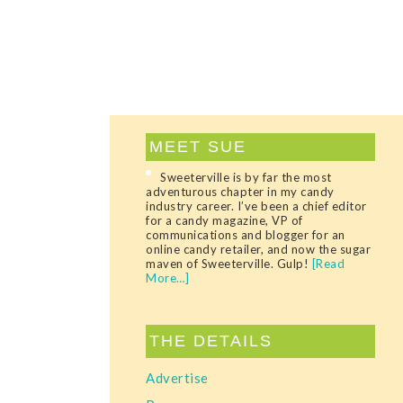
MEET SUE
Sweeterville is by far the most
adventurous chapter in my candy
industry career. I’ve been a chief editor
for a candy magazine, VP of
communications and blogger for an
online candy retailer, and now the sugar
maven of Sweeterville. Gulp!
[Read
More…]
THE DETAILS
Advertise