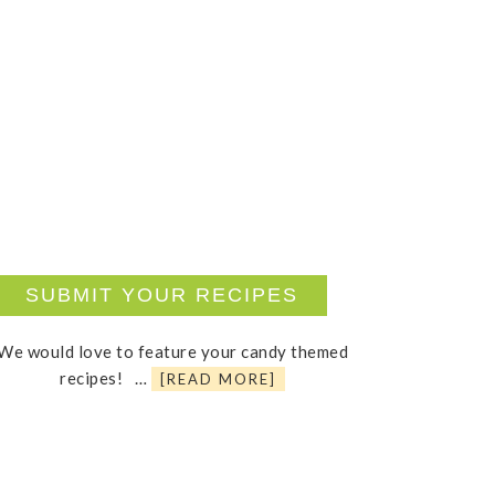
SUBMIT YOUR RECIPES
We would love to feature your candy themed
recipes! …
[READ MORE]