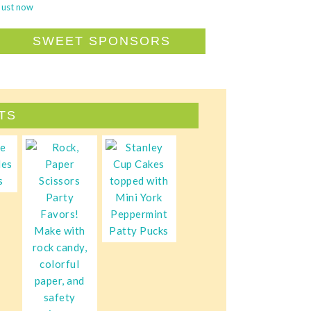
Just now
SWEET SPONSORS
TS