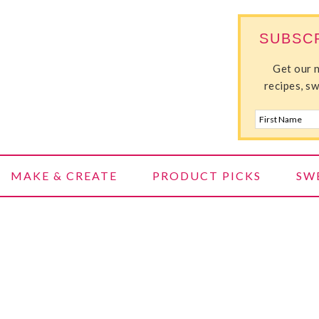
SUBSC
ILLE
Get our 
recipes, s
MAKE & CREATE
PRODUCT PICKS
SW