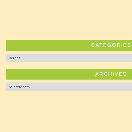
CATEGORIES
Categorie
ARCHIVES
Archives