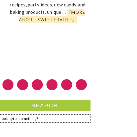
recipes, party ideas, new candy and
baking products, unique …
[MORE
ABOUT SWEETERVILLE]
SEARCH