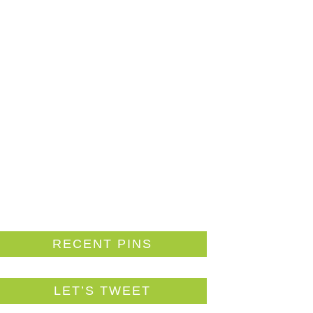
RECENT PINS
LET’S TWEET