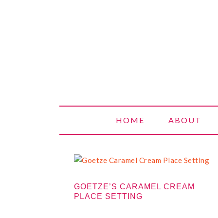
SWEETERV
HOME
ABOUT
GOETZE’S CARAMEL CREAM
PLACE SETTING