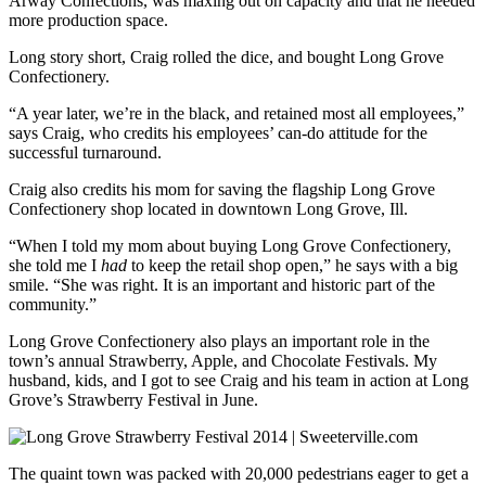
Arway Confections, was maxing out on capacity and that he needed
more production space.
Long story short, Craig rolled the dice, and bought Long Grove
Confectionery.
“A year later, we’re in the black, and retained most all employees,”
says Craig, who credits his employees’ can-do attitude for the
successful turnaround.
Craig also credits his mom for saving the flagship Long Grove
Confectionery shop located in downtown Long Grove, Ill.
“When I told my mom about buying Long Grove Confectionery,
she told me I
had
to keep the retail shop open,” he says with a big
smile. “She was right. It is an important and historic part of the
community.”
Long Grove Confectionery also plays an important role in the
town’s annual Strawberry, Apple, and Chocolate Festivals. My
husband, kids, and I got to see Craig and his team in action at Long
Grove’s Strawberry Festival in June.
The quaint town was packed with 20,000 pedestrians eager to get a