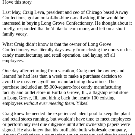
I love this story.
Last May, Craig Leva, president and ceo of Chicago-based Arway
Confections, got an out-of-the-blue e-mail asking if he would be
interested in buying Long Grove Confectionery. He thought about it
briefly, responded that he’d like to learn more, and left on a short
family vacay.
What Craig didn’t know is that the owner of Long Grove
Confectionery was literally days away from closing the doors on his
candy manufacturing and retail operation, and laying off all
employees.
One day after returning from vacation, Craig met the owner, and
learned he had less than a week to make a purchase decision to
avoid the massive layoff and manufacturing downtime. The
purchase included an 85,000-square-foot candy manufacturing
facility and outlet store in Buffalo Grove, Ill., a flagship retail store
in Long Grove, Ill., and hiring back the nearly 100 existing
employees
without ever meeting them.
Yikes!
Craig knew he needed the experienced talent pool to keep the plant
and retail stores running, but wouldn’t have time to meet employees
or perform any real due diligence until after ownership papers were
signed. He also knew that his profitable bulk wholesale company,