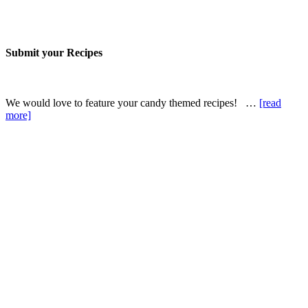
Submit your Recipes
We would love to feature your candy themed recipes! …
[read
more]