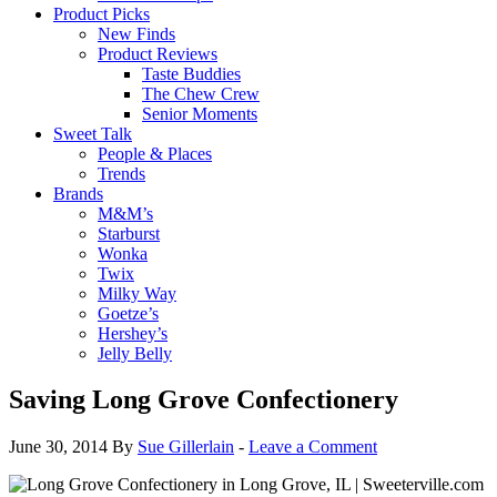
Product Picks
New Finds
Product Reviews
Taste Buddies
The Chew Crew
Senior Moments
Sweet Talk
People & Places
Trends
Brands
M&M’s
Starburst
Wonka
Twix
Milky Way
Goetze’s
Hershey’s
Jelly Belly
Saving Long Grove Confectionery
June 30, 2014
By
Sue Gillerlain
-
Leave a Comment