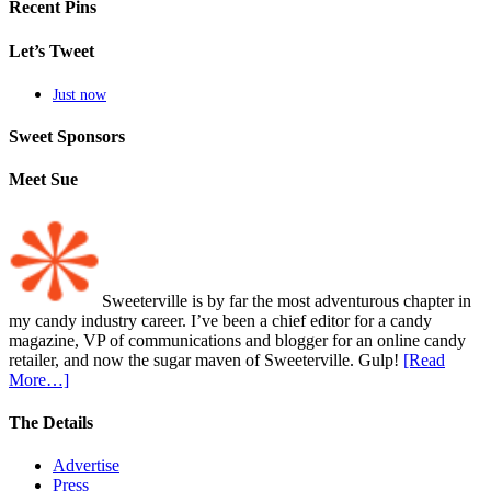
Recent Pins
Let’s Tweet
Just now
Sweet Sponsors
Meet Sue
Sweeterville is by far the most adventurous chapter in
my candy industry career. I’ve been a chief editor for a candy
magazine, VP of communications and blogger for an online candy
retailer, and now the sugar maven of Sweeterville. Gulp!
[Read
More…]
The Details
Advertise
Press