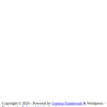
Copyright © 2026 - Powered by
Genesis Framework
& Wordpress -