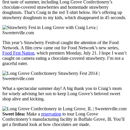
first taste of summer, including Long Grove Confectionery’s
chocolate-covered strawberries and homemade strawberry
doughnuts. That’s Craig in the red T-shirt below. He’s offering up
strawberry doughnuts to my kids, which disappeared in 45 seconds.
This year’s Strawberry Festival caught the attention of the Food
Network. A film crew came out for Food Network’s new series,
Food Fest Nation
, which premiers Monday, July 21. I hope I wasn’t
caught on camera eating a chocolate-covered strawberry. I’m not a
graceful eater.
What a spectacular summer day! A big thank you to Craig’s mom
for wisely advising her son to keep Long Grove’s beloved sweet
shop alive and kicking.
Sweet Idea:
Make a
reservation
to tour Long Grove
Confectionery’s manufacturing facility in Buffalo Grove, Ill. You’ll
get a firsthand look at how chocolates are made.