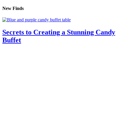
New Finds
Secrets to Creating a Stunning Candy
Buffet