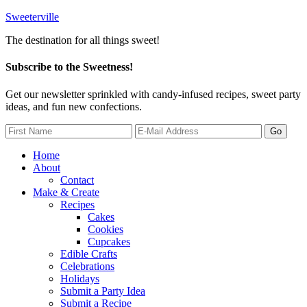
Sweeterville
The destination for all things sweet!
Subscribe to the Sweetness!
Get our newsletter sprinkled with candy-infused recipes, sweet party
ideas, and fun new confections.
Home
About
Contact
Make & Create
Recipes
Cakes
Cookies
Cupcakes
Edible Crafts
Celebrations
Holidays
Submit a Party Idea
Submit a Recipe