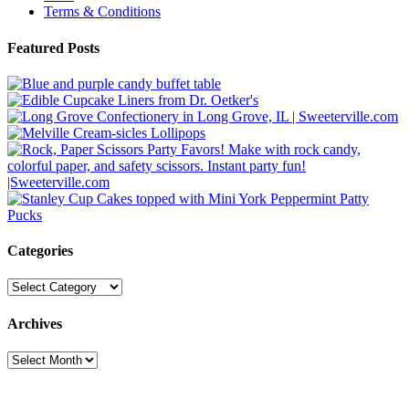
Terms & Conditions
Featured Posts
Categories
Categories
Archives
Archives