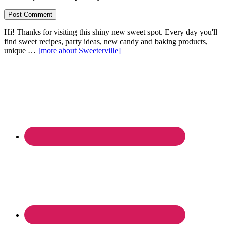
Hi! Thanks for visiting this shiny new sweet spot. Every day you'll
find sweet recipes, party ideas, new candy and baking products,
unique …
[more about Sweeterville]