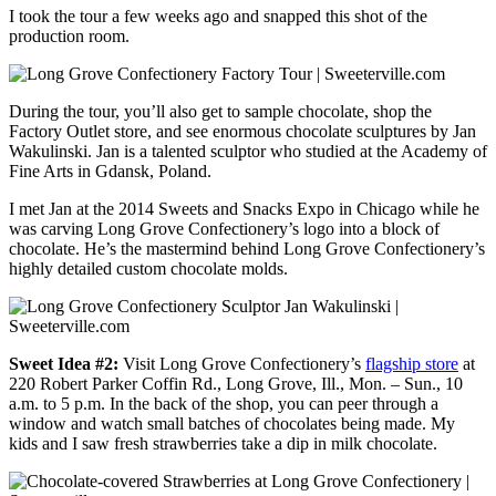
I took the tour a few weeks ago and snapped this shot of the
production room.
During the tour, you’ll also get to sample chocolate, shop the
Factory Outlet store, and see enormous chocolate sculptures by Jan
Wakulinski. Jan is a talented sculptor who studied at the Academy of
Fine Arts in Gdansk, Poland.
I met Jan at the 2014 Sweets and Snacks Expo in Chicago while he
was carving Long Grove Confectionery’s logo into a block of
chocolate. He’s the mastermind behind Long Grove Confectionery’s
highly detailed custom chocolate molds.
Sweet Idea #2:
Visit Long Grove Confectionery’s
flagship store
at
220 Robert Parker Coffin Rd.,
Long Grove, Ill., Mon. – Sun., 10
a.m. to 5 p.m. In the back of the shop, you can peer through a
window and watch small batches of chocolates being made. My
kids and I saw fresh strawberries take a dip in milk chocolate.