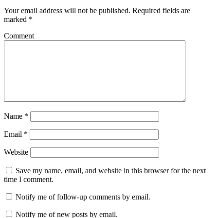
Your email address will not be published.
Required fields are
marked
*
Comment
Name
*
Email
*
Website
Save my name, email, and website in this browser for the next
time I comment.
Notify me of follow-up comments by email.
Notify me of new posts by email.