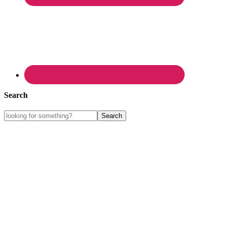
Search