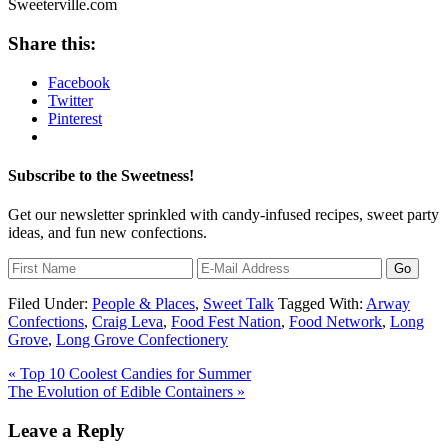
Share this:
Facebook
Twitter
Pinterest
Subscribe to the Sweetness!
Get our newsletter sprinkled with candy-infused recipes, sweet party
ideas, and fun new confections.
Filed Under:
People & Places
,
Sweet Talk
Tagged With:
Arway
Confections
,
Craig Leva
,
Food Fest Nation
,
Food Network
,
Long
Grove
,
Long Grove Confectionery
« Top 10 Coolest Candies for Summer
The Evolution of Edible Containers »
Leave a Reply